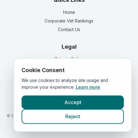
Home
Corporate Vet Rankings
Contact Us
Legal
Privacy Policy
Terms of Service
Cookie Consent
We use cookies to analyze site usage and
improve your experience.
Learn more
Vets in
England
|
Vets in
Scotland
|
Vets in
Wales
|
Vets in
Northern Ireland
|
Vets in
Ireland
Accept
©
2026
VetsInEngland.com. All rights reserved. Compare vets, prices
Reject
and services at
VetsCompared.com
.