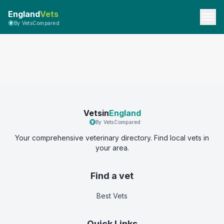
England
Vets
By VetsCompared
Vetsin
England
By VetsCompared
Your comprehensive veterinary directory. Find local vets in
your area.
Find a vet
Best Vets
Quick Links