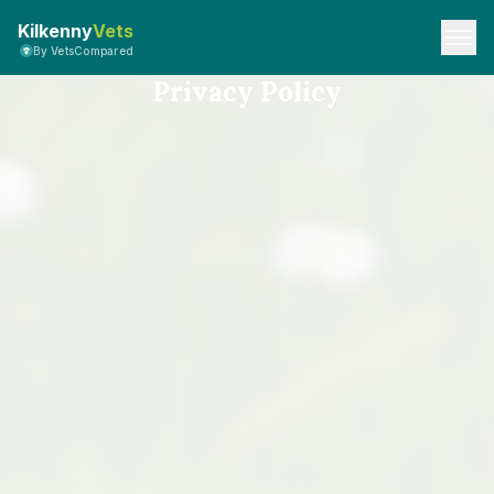
Kilkenny
Vets
By VetsCompared
Privacy Policy