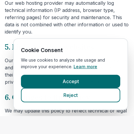
Our web hosting provider may automatically log
technical information (IP address, browser type,
referring pages) for security and maintenance. This
data is not combined with other information or used to
identify you.
5. Links to other websites
Cookie Consent
We use cookies to analyze site usage and
Our website includes links to veterinary clinic websites
improve your experience.
Learn more
and other third parties. We are not responsible for
their content or privacy practices. Please review their
Accept
privacy policies before providing personal data.
Reject
6. Changes to this policy
We may update this policy to reflect technical or legal
changes. Revisions will be posted here with an
updated effective date.