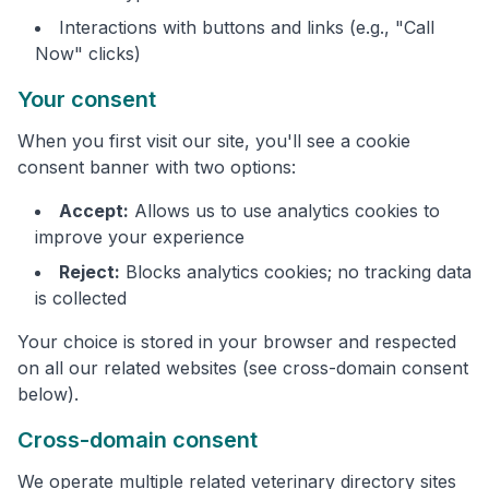
Interactions with buttons and links (e.g., "Call
Now" clicks)
Your consent
When you first visit our site, you'll see a cookie
consent banner with two options:
Accept:
Allows us to use analytics cookies to
improve your experience
Reject:
Blocks analytics cookies; no tracking data
is collected
Your choice is stored in your browser and respected
on all our related websites (see cross-domain consent
below).
Cross-domain consent
We operate multiple related veterinary directory sites