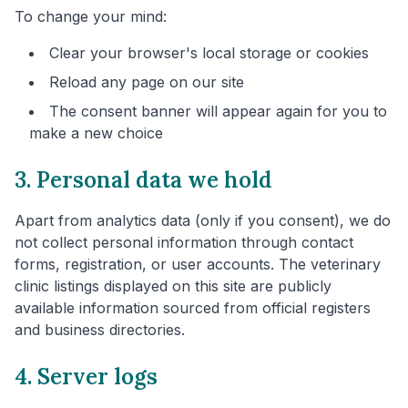
To change your mind:
Clear your browser's local storage or cookies
Reload any page on our site
The consent banner will appear again for you to
make a new choice
3. Personal data we hold
Apart from analytics data (only if you consent), we do
not collect personal information through contact
forms, registration, or user accounts. The veterinary
clinic listings displayed on this site are publicly
available information sourced from official registers
and business directories.
4. Server logs