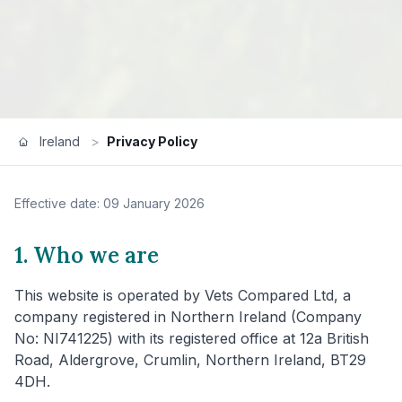
Ireland
>
Privacy Policy
Effective date: 09 January 2026
1. Who we are
This website is operated by Vets Compared Ltd, a
company registered in Northern Ireland (Company
No: NI741225) with its registered office at 12a British
Road, Aldergrove, Crumlin, Northern Ireland, BT29
4DH.