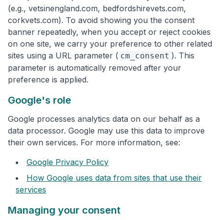
(e.g., vetsinengland.com, bedfordshirevets.com,
corkvets.com). To avoid showing you the consent
banner repeatedly, when you accept or reject cookies
on one site, we carry your preference to other related
sites using a URL parameter (
). This
cm_consent
parameter is automatically removed after your
preference is applied.
Google's role
Google processes analytics data on our behalf as a
data processor. Google may use this data to improve
their own services. For more information, see:
Google Privacy Policy
How Google uses data from sites that use their
services
Managing your consent