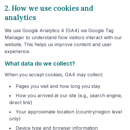
2. How we use cookies and
analytics
We use Google Analytics 4 (GA4) via Google Tag
Manager to understand how visitors interact with our
website. This helps us improve content and user
experience.
What data do we collect?
When you accept cookies, GA4 may collect:
Pages you visit and how long you stay
How you arrived at our site (e.g., search engine,
direct link)
Your approximate location (country/region level
only)
Device type and browser information