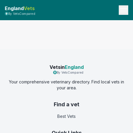
England
Vets
By VetsCompared
Vetsin
England
By VetsCompared
Your comprehensive veterinary directory. Find local vets in
your area.
Find a vet
Best Vets
Quick Links