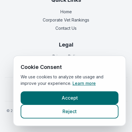
Home
Corporate Vet Rankings
Contact Us
Legal
Privacy Policy
Terms of Service
Cookie Consent
We use cookies to analyze site usage and
improve your experience.
Learn more
Vets in
England
|
Vets in
Scotland
|
Vets in
Wales
|
Vets in
Northern Ireland
|
Vets in
Ireland
Accept
©
2026
VetsInEngland.com. All rights reserved. Compare vets, prices
Reject
and services at
VetsCompared.com
.