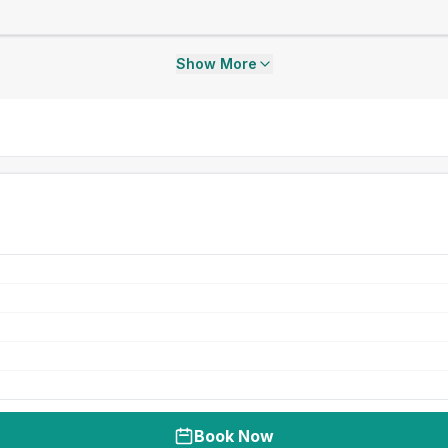
Show More
Book Now