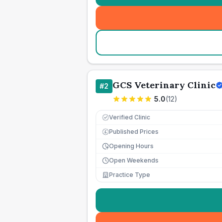
GCS Veterinary Clinic
#
2
5.0
(
12
)
Verified Clinic
Published Prices
£
Opening Hours
Open Weekends
Practice Type