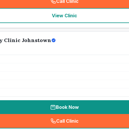
Call Clinic
(
seo_lab_card_freephone
)
View Clinic
y Clinic Johnstown
Book Now
Call Clinic
(
seo_lab_card_freephone
)