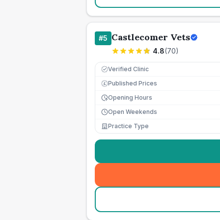
Castlecomer Vets
#
5
4.8
(
70
)
Verified Clinic
Published Prices
£
Opening Hours
Open Weekends
Practice Type