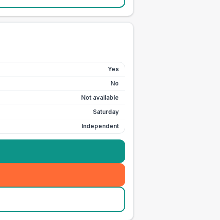
Yes
No
Not available
Saturday
Independent