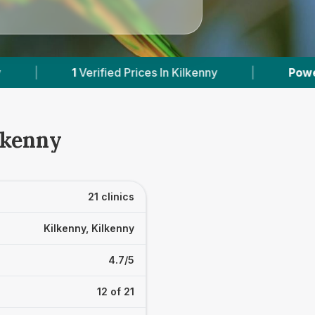
|
Powered by
VetsCompared.com
|
lkenny
21 clinics
Kilkenny, Kilkenny
4.7/5
12 of 21