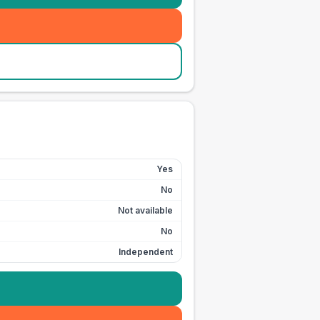
Yes
No
Not available
No
Independent