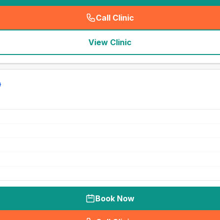
Call Clinic
(
seo_lab_card_freephone
)
View Clinic
Book Now