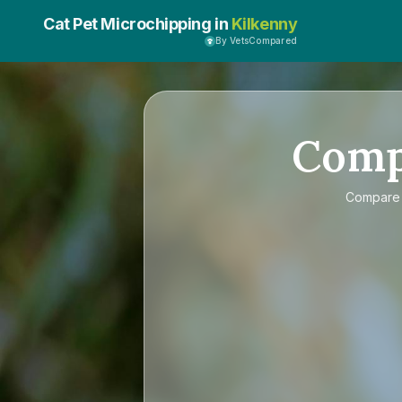
Cat Pet Microchipping in
Kilkenny
By VetsCompared
Com
Compar