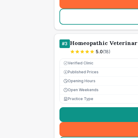
Homeopathic Veterinar
#
3
5.0
(
18
)
Verified Clinic
Published Prices
£
Opening Hours
Open Weekends
Practice Type