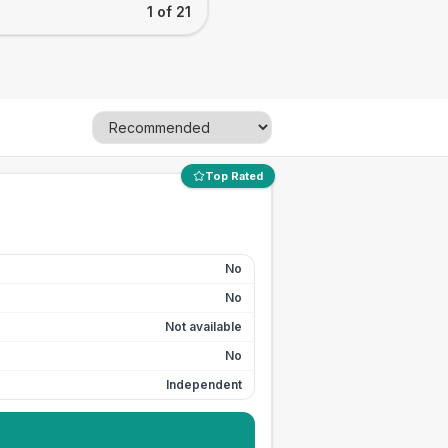
1 of 21
Top Rated
No
No
Not available
No
Independent