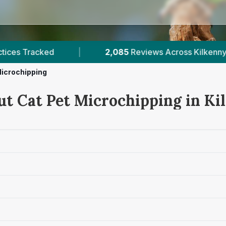
s Across Kilkenny
|
1
Verified Prices In Kilkenny
Microchipping
ut Cat Pet Microchipping in Ki