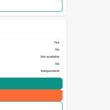
Yes
No
Not available
No
Independent