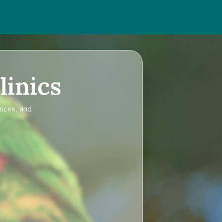
linics
rices, and