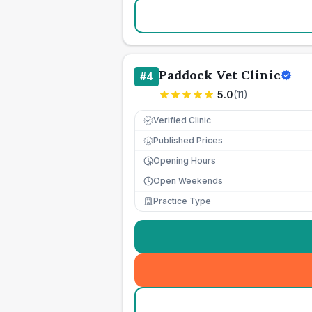
Paddock Vet Clinic
#
4
5.0
(
11
)
Verified Clinic
Published Prices
£
Opening Hours
Open Weekends
Practice Type