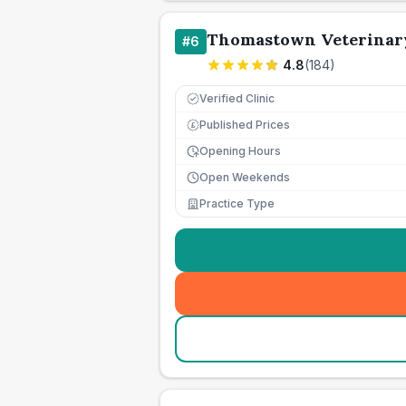
Thomastown Veterinary
#
6
4.8
(
184
)
Verified Clinic
Published Prices
£
Opening Hours
Open Weekends
Practice Type