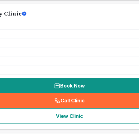
 Clinic
Book Now
Call Clinic
(
seo_lab_card_freephone
)
View Clinic