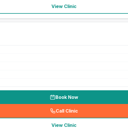
View Clinic
Book Now
Call Clinic
(
seo_lab_card_freephone
)
View Clinic