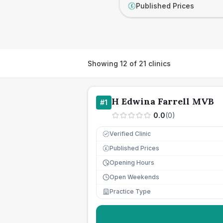
Published Prices
£
Showing
12
of
21
clinics
H Edwina Farrell MVB
#
1
0.0
(
0
)
Verified Clinic
Published Prices
£
Opening Hours
Open Weekends
Practice Type