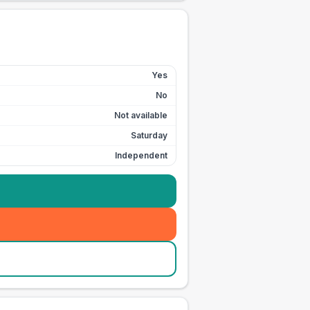
Yes
No
Not available
Saturday
Independent