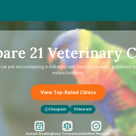
pare
21
Veterinary C
e
cat pet microchipping in Kilkenny
with verified reviews, published p
instant booking.
View Top-Rated Clinics
Cheapest
Nearest
£
Instant Booking
Easy Comparison
Verified Reviews