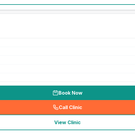
Book Now
Call Clinic
(
seo_lab_card_freephone
)
View Clinic