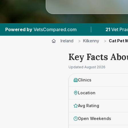
|
21
Vet Practices Tracked
|
2,085
Review
Ireland
>
Kilkenny
>
Cat Pet 
Key Facts Abo
Updated
August 2026
Clinics
Location
Avg Rating
Open Weekends