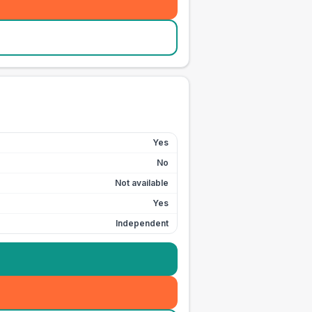
Yes
No
Not available
Yes
Independent