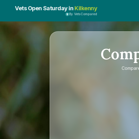
Vets Open Saturday in
Kilkenny
By VetsCompared
Com
Compar