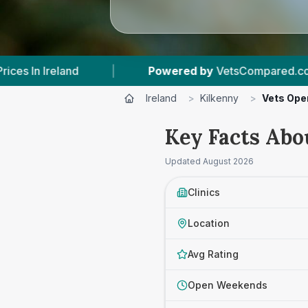
 by
VetsCompared.com
|
14
Vet Practices Trac
Ireland
>
Kilkenny
>
Vets Ope
Key Facts Abo
Updated
August 2026
Clinics
Location
Avg Rating
Open Weekends