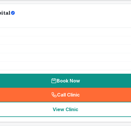
ital
Book Now
Call Clinic
(
seo_lab_card_freephone
)
View Clinic