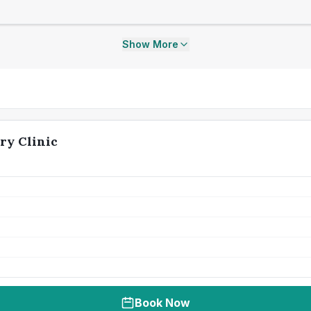
Show More
ry Clinic
Book Now