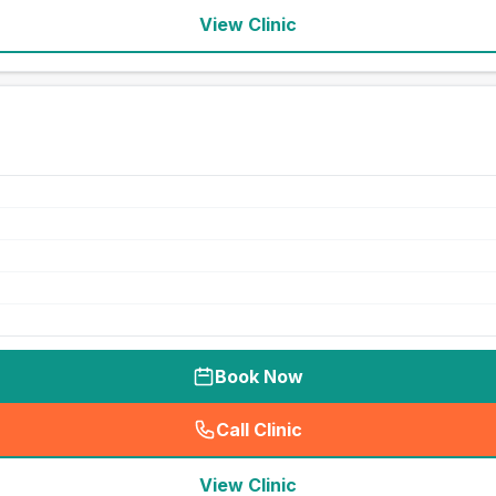
View Clinic
Book Now
Call Clinic
(
seo_lab_card_freephone
)
View Clinic