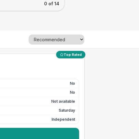
0 of 14
Top Rated
No
No
Not available
Saturday
Independent