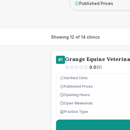
Published Prices
£
Showing
12
of
14
clinics
Grange Equine Veterina
#
1
0.0
(
0
)
Verified Clinic
Published Prices
£
Opening Hours
Open Weekends
Practice Type