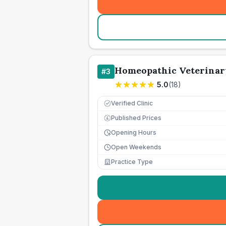
Homeopathic Veterinar
#
3
5.0
(
18
)
Verified Clinic
Published Prices
£
Opening Hours
Open Weekends
Practice Type