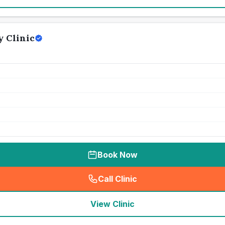
 Clinic
Book Now
Call Clinic
(
seo_lab_card_freephone
)
View Clinic