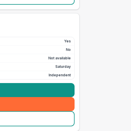
Yes
No
Not available
Saturday
Independent