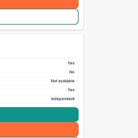
Yes
No
Not available
Yes
Independent