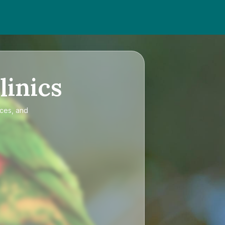
linics
ices, and