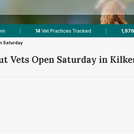
ked
|
1,976
Reviews Across Kilkenny
|
n Saturday
ut Vets Open Saturday in Kilk