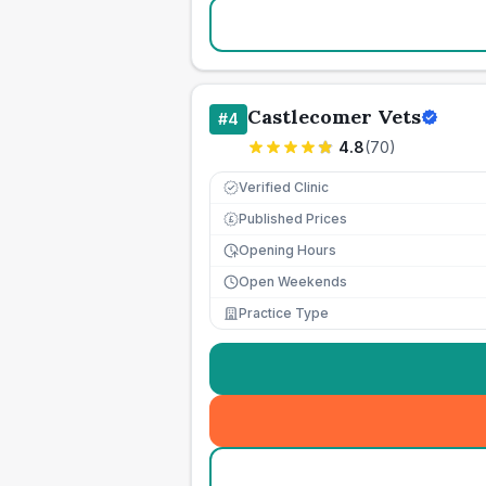
Castlecomer Vets
#
4
4.8
(
70
)
Verified Clinic
Published Prices
£
Opening Hours
Open Weekends
Practice Type