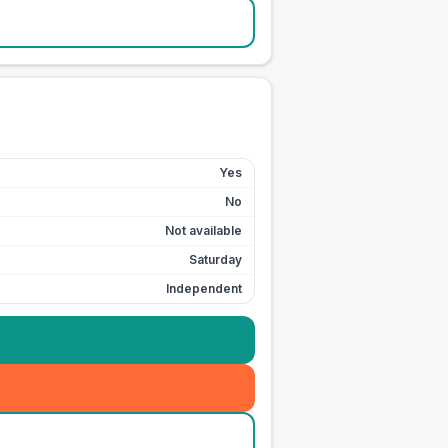
Yes
No
Not available
Saturday
Independent