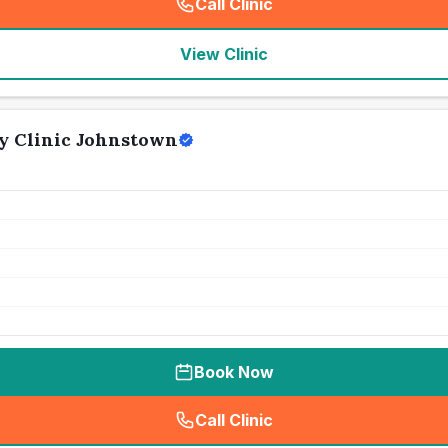
Call Clinic
(
seo_lab_card_freephone
)
View Clinic
y Clinic Johnstown
Book Now
Call Clinic
(
seo_lab_card_freephone
)