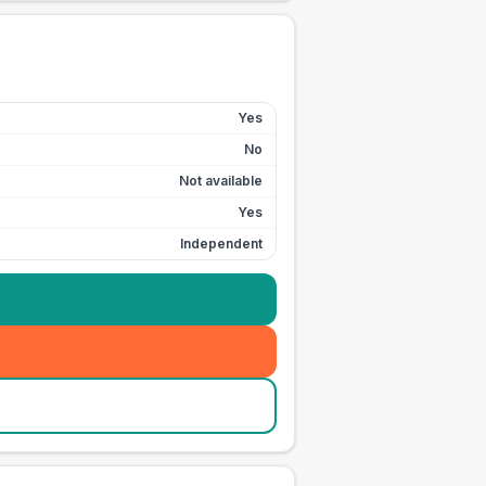
Yes
No
Not available
Yes
Independent