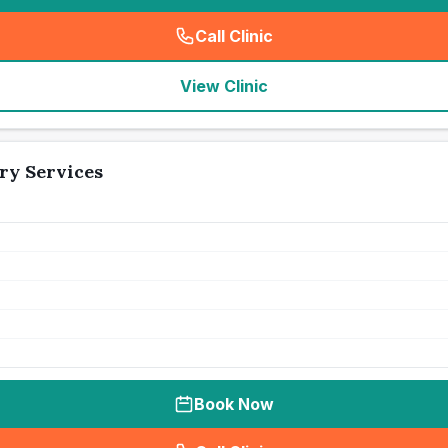
Call Clinic
(
seo_lab_card_freephone
)
View Clinic
ry Services
Book Now