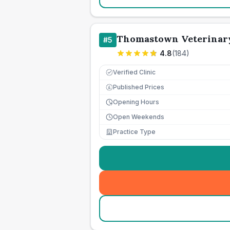
Thomastown Veterinary
#
5
4.8
(
184
)
Verified Clinic
Published Prices
£
Opening Hours
Open Weekends
Practice Type