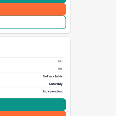
No
No
Not available
Saturday
Independent