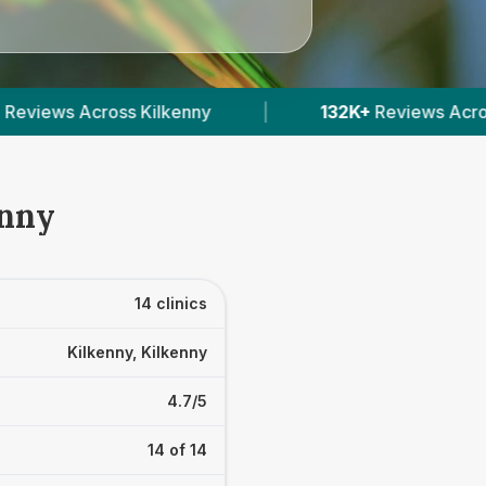
132K+
Reviews Across Irish Vets
|
412
Verified
enny
14 clinics
Kilkenny, Kilkenny
4.7/5
14 of 14