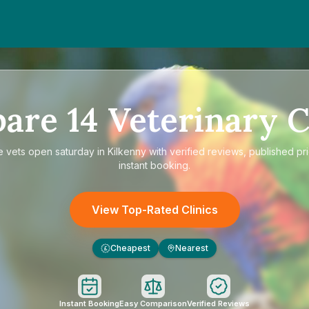
pare
14
Veterinary C
e
vets open saturday in Kilkenny
with verified reviews, published pr
instant booking.
View Top-Rated Clinics
Cheapest
Nearest
£
Instant Booking
Easy Comparison
Verified Reviews