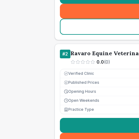
Ravaro Equine Veterina
#
2
0.0
(
0
)
Verified Clinic
Published Prices
£
Opening Hours
Open Weekends
Practice Type