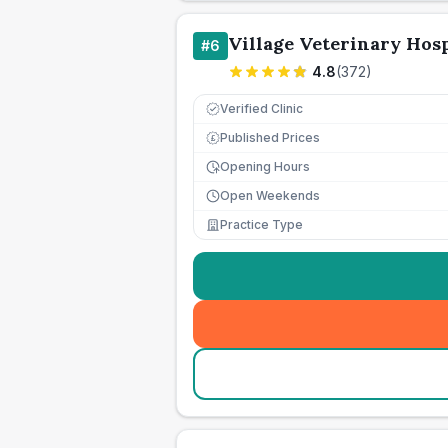
Village Veterinary Hosp
#
6
4.8
(
372
)
Verified Clinic
Published Prices
£
Opening Hours
Open Weekends
Practice Type